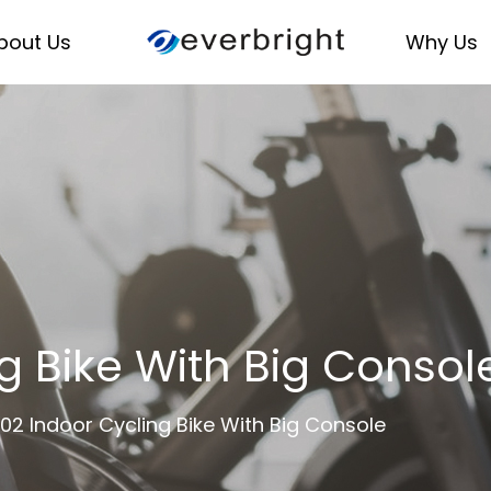
bout Us
Why Us
g Bike With Big Conso
02 Indoor Cycling Bike With Big Console