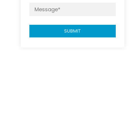
SUBMIT