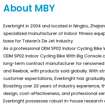
About MBY
inc
enj
gam
Everbright in 2004 and located in Ningbo, Zhejiang
3) 
specialized manufacturer of indoor fitness equ
(SP
rid
base for Taiwan's De Jet Industry.
mak
As a professional
OEM SP02 Indoor Cycling Bike
for
ODM SP02 Indoor Cycling Bike With Big Console
4) 
long-term contract manufacturer for renowned 
sys
and Reebok, with products sold globally. With st
acc
customer expectations, Everbright has gradually E
pro
Boasting over 20 years of industry experience,
mon
design, cost-effectiveness, and professional serv
use
Everbright possesses robust in-house research 
5) 