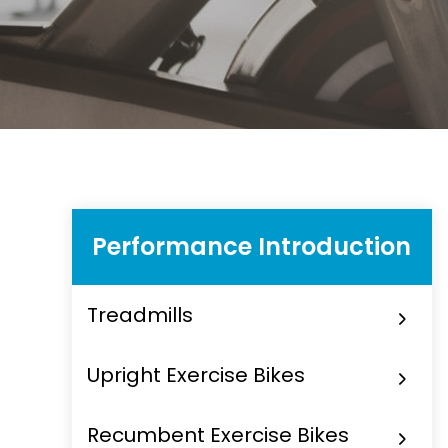
Performance Introduction
Treadmills
Upright Exercise Bikes
Recumbent Exercise Bikes