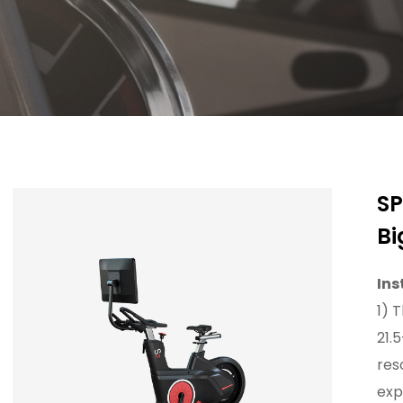
SP
Bi
Ins
1) 
21.
res
exp