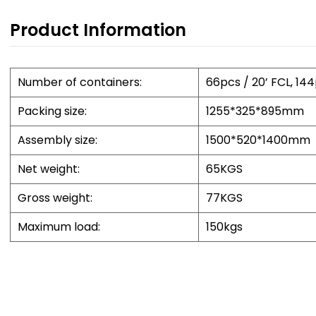
per
Product Information
5) 
and
des
Number of containers:
66pcs / 20’ FCL, 14
dur
Packing size:
1255*325*895mm
Assembly size:
1500*520*1400mm
Pr
1) 
Net weight:
65KGS
and
Gross weight:
77KGS
exp
exp
Maximum load:
150kgs
2) 
per
tra
all