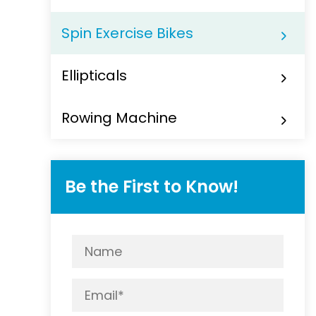
Spin Exercise Bikes
Ellipticals
Rowing Machine
Be the First to Know!