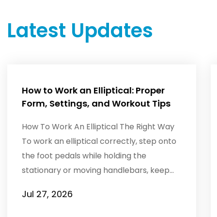
Latest Updates
How to Work an Elliptical: Proper
Form, Settings, and Workout Tips
How To Work An Elliptical The Right Way
To work an elliptical correctly, step onto
the foot pedals while holding the
stationary or moving handlebars, keep
your torso tall with a s...
Jul 27, 2026