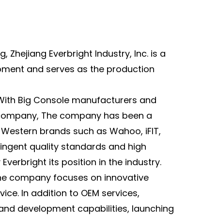
reasing social interaction and enhancing the
oyment of exercise through music, lights, and
es.
, Zhejiang Everbright Industry, Inc. is a
The pedals utilize a combination pedal system
ipment and serves as the production
D and regular) to accommodate different
ing needs. The overall compact design and size
e it easy to store and move, making it suitable
 With Big Console manufacturers
and
 home or small gyms.
 company
, The company has been a
Equipped with an intelligent resistance control
Western brands such as Wahoo, iFIT,
tem, the resistance intensity can be adjusted
ringent quality standards and high
ording to user needs. App connectivity
verbright its position in the industry.
vides personalized classes and real-time data
 the company focuses on innovative
itoring to meet the training needs of different
ice. In addition to OEM services,
rs.
and development capabilities, launching
The seat and handlebars are adjustable for