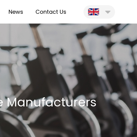
News
Contact Us
le Manufacturers