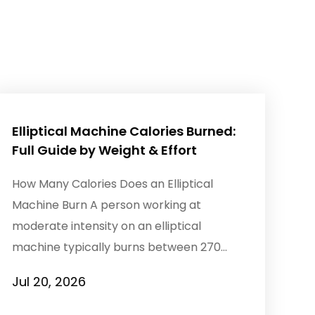
Elliptical Machine Calories Burned:
Full Guide by Weight & Effort
How Many Calories Does an Elliptical
Machine Burn A person working at
moderate intensity on an elliptical
machine typically burns between 270
and 450 calories per hour, with a 30-...
Jul 20, 2026