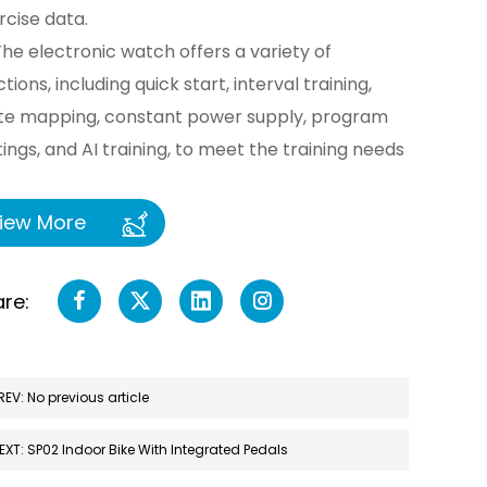
rcise data.
The electronic watch offers a variety of
tions, including quick start, interval training,
te mapping, constant power supply, program
tings, and AI training, to meet the training needs
different users. It also supports PCAP touch
ration for even greater convenience.
iew More
Built-in speakers support music playback,
ancing exercise enjoyment. A USB power
re:
rger is included for convenient charging of
ile phones and other devices.
Supports Wi-Fi and Bluetooth connectivity,
REV: No previous article
owing integration with mobile phones, tablets,
 other devices for data synchronization and
EXT: SP02 Indoor Bike With Integrated Pedals
ote control. Users can use the app to select