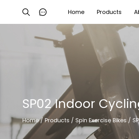
Home
Products
A
SP02 Indoor Cyclin
Home
/
Products
/
Spin Exercise Bikes
/
SP