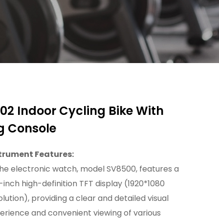
02 Indoor Cycling Bike With
g Console
trument Features:
The electronic watch, model SV8500, features a
5-inch high-definition TFT display (1920*1080
olution), providing a clear and detailed visual
erience and convenient viewing of various