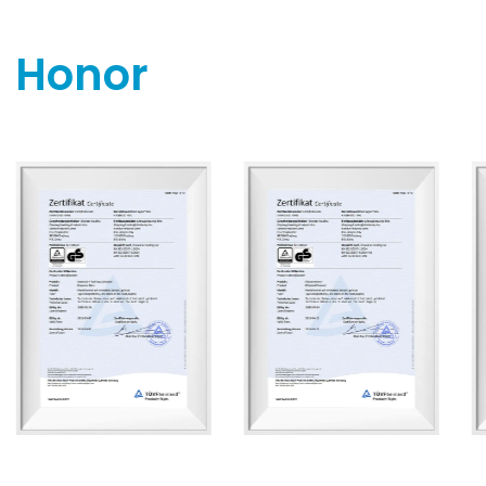
Honor