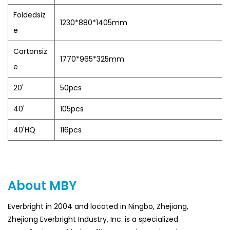
Foldedsiz
1230*880*1405mm
e
Cartonsiz
1770*965*325mm
e
20'
50pcs
40'
105pcs
40'HQ
116pcs
About MBY
Everbright in 2004 and located in Ningbo, Zhejiang,
Zhejiang Everbright Industry, Inc. is a specialized