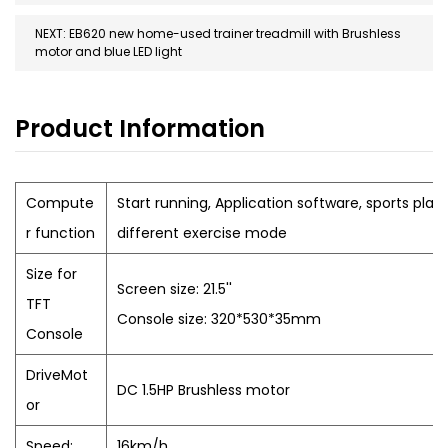
NEXT: EB620 new home-used trainer treadmill with Brushless
motor and blue LED light
Product Information
Compute
Start running, Application software, sports plan,
r function
different exercise mode
Size for
Screen size: 21.5''
TFT
Console size: 320*530*35mm
Console
DriveMot
DC 1.5HP Brushless motor
or
Speed:
16km/h