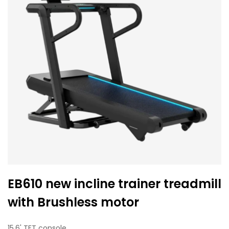
EB610 new incline trainer treadmill
with Brushless motor
15.6' TFT console