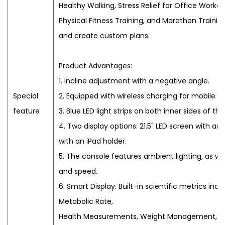
Healthy Walking, Stress Relief for Office Worker
Physical Fitness Training, and Marathon Training
and create custom plans.
Product Advantages:
1. Incline adjustment with a negative angle.
Special
2. Equipped with wireless charging for mobile d
feature
3. Blue LED light strips on both inner sides of the
4. Two display options: 21.5" LED screen with an 
with an iPad holder.
5. The console features ambient lighting, as wel
and speed.
6. Smart Display: Built-in scientific metrics inc
Metabolic Rate,
Health Measurements, Weight Management, H