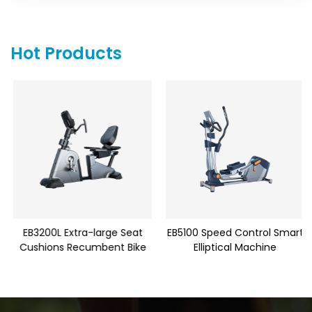
Hot Products
EB3200L Extra-large Seat
EB5100 Speed Control Smart
Cushions Recumbent Bike
Elliptical Machine