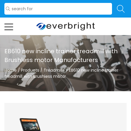
EB610 new incline trainer treadmill with
Brushless motor Manufacturers
Home
/
Products
/
Treadmills
/
EB610 new incline trainer
treadmill with Brushless motor