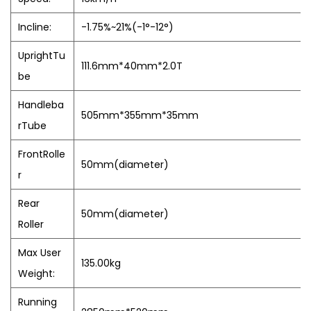
Incline:
-1.75%~21%(-1°-12°)
UprightTu
111.6mm*40mm*2.0T
be
Handleba
505mm*355mm*35mm
rTube
FrontRolle
50mm(diameter)
r
Rear
50mm(diameter)
Roller
Max User
135.00kg
Weight:
Running