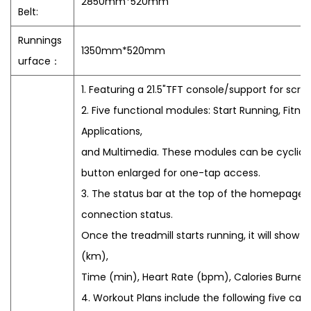
2850mm*520mm
Belt:
Runnings
1350mm*520mm
urface：
1. Featuring a 21.5"TFT console/support for scre
2. Five functional modules: Start Running, Fitne
Applications,
and Multimedia. These modules can be cyclicall
button enlarged for one-tap access.
3. The status bar at the top of the homepage de
connection status.
Once the treadmill starts running, it will show 
(km),
Time (min), Heart Rate (bpm), Calories Burned
4. Workout Plans include the following five cat