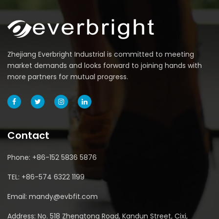
Zhejiang Everbright Industrial is committed to meeting
market demands and looks forward to joining hands with
more partners for mutual progress.
Contact
Phone: +86-152 5836 5876
TEL: +86-574 6322 1199
Email: mandy@evbfit.com
Address: No. 518 Zhengtong Road, Kandun Street, Cixi,