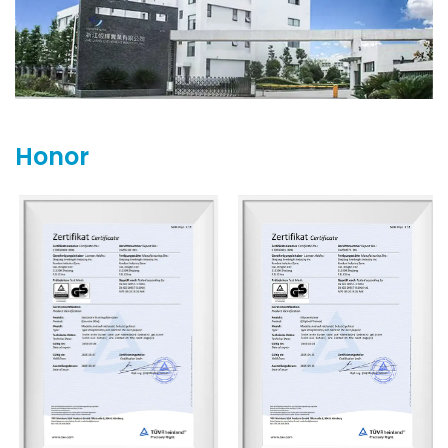
Germany, TaiSPO in Taiwan, and the Chengdu Exhibition in
China.
Zhejiang Everbright Industrial is committed to meeting
market demands and looks forward to joining hands with
more partners for mutual progress.
Honor