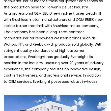
manufacturer of indoor fitness equipment and serves as
the production base for Taiwan's De Jet Industry.
As a professional
OEM EB610 new incline trainer treadmill
with Brushless motor manufacturers
and
ODM EB610 new
incline trainer treadmill with Brushless motor company
,
The company has been a long-term contract
manufacturer for renowned Western brands such as
Wahoo, iFIT, and Reebok, with products sold globally. With
stringent quality standards and high customer
expectations, Everbright has gradually Everbright its
position in the industry. Boasting over 20 years of industry
experience, the company focuses on innovative design,
cost-effectiveness, and professional service. In addition
to OEM services, Everbright possesses robust in-house
research and development capabilities, launching its own
brands and ODM products. Their self-developed fitness
equipment is highly favored by clients and has been
showcased at international exhibitions such as ISPO in