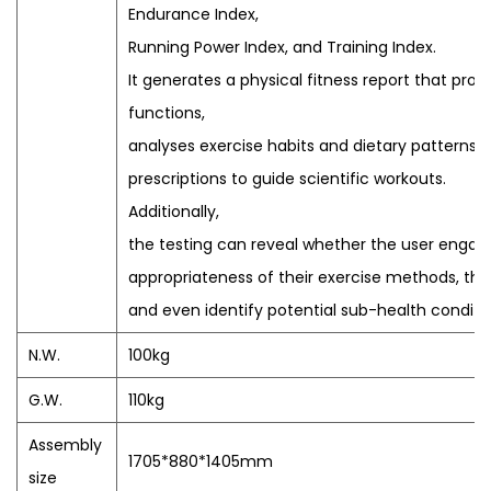
Endurance Index,
Running Power Index, and Training Index.
It generates a physical fitness report that prov
functions,
analyses exercise habits and dietary patterns, a
prescriptions to guide scientific workouts.
Additionally,
the testing can reveal whether the user engages
appropriateness of their exercise methods, the 
and even identify potential sub-health condition
N.W.
100kg
G.W.
110kg
Assembly
1705*880*1405mm
size