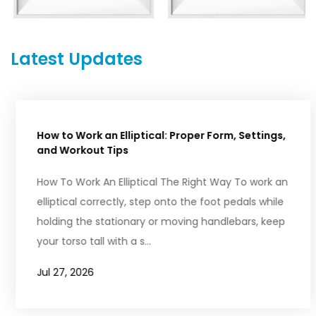
Latest Updates
How to Work an Elliptical: Proper Form, Settings,
and Workout Tips
How To Work An Elliptical The Right Way To work an
elliptical correctly, step onto the foot pedals while
holding the stationary or moving handlebars, keep
your torso tall with a s...
Jul 27, 2026