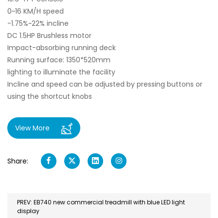
0~16 KM/H speed
-1.75%~22% incline
DC 1.5HP Brushless motor
Impact-absorbing running deck
Running surface: 1350*520mm
lighting to illuminate the facility
Incline and speed can be adjusted by pressing buttons or
using the shortcut knobs
View More
Share:
PREV: EB740 new commercial treadmill with blue LED light
display